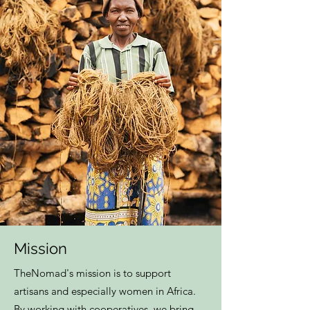
Mission
TheNomad's mission is to support
artisans and especially women in Africa.
By working with cooperatives, we bring