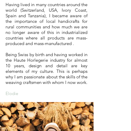
Having lived in many countries around the
world (Switzerland, USA, Ivory Coast,
Spain and Tanzania), I became aware of
the importance of local handicrafts for
rural communities and how much we are
no longer aware of this in industrialized
countries where all products are mass-
produced and mass-manufactured .
Being Swiss by birth and having worked in
the Haute Horlegerie industry for almost
10 years, design and detail are key
elements of my culture. This is perhaps
why I am passionate about the skills of the
weaving craftsmen with whom I now work.
Elodie