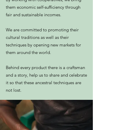
them economic self-sufficiency through
fair and sustainable incomes.
We are committed to promoting their
cultural traditions as well as their
techniques by opening new markets for
them around the world.
Behind every product there is a craftsman
and a story, help us to share and celebrate
it so that these ancestral techniques are
not lost.