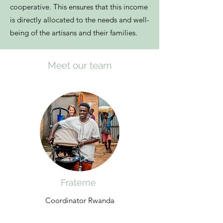
cooperative. This ensures that this income
is directly allocated to the needs and well-
being of the artisans and their families.
Meet our team
Fraterne
Coordinator Rwanda