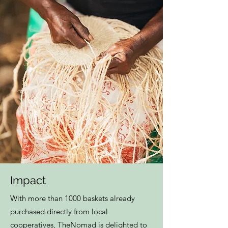
Impact
With more than 1000 baskets already
purchased directly from local
cooperatives, TheNomad is delighted to