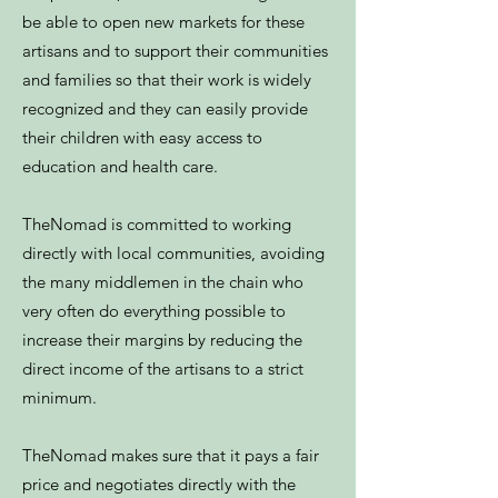
be able to open new markets for these
artisans and to support their communities
and families so that their work is widely
recognized and they can easily provide
their children with easy access to
education and health care.
TheNomad is committed to working
directly with local communities, avoiding
the many middlemen in the chain who
very often do everything possible to
increase their margins by reducing the
direct income of the artisans to a strict
minimum.
TheNomad makes sure that it pays a fair
price and negotiates directly with the