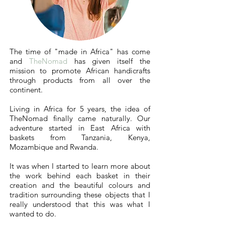
The time of "
made in Africa
" has come
and
TheNomad
has given itself the
mission to promote African handicrafts
through products from all over the
continent.
Living in Africa for 5 years, the idea of
TheNomad finally came naturally. Our
adventure started in East Africa with
baskets from Tanzania, Kenya,
Mozambique and Rwanda.
It was when I started to learn more about
the work behind each basket in their
creation and the beautiful colours and
tradition surrounding these objects that I
really understood that this was what I
wanted to do.