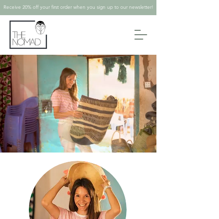
Receive 20% off your first order when you sign up to our newsletter!