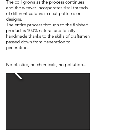
The coil grows as the process continues
and the weaver incorporates sisal threads
of different colours in neat patterns or
designs.
The entire process through to the finished
product is 100% natural and locally
handmade thanks to the skills of craftsmen
passed down from generation to
generation.
No plastics, no chemicals, no pollution...