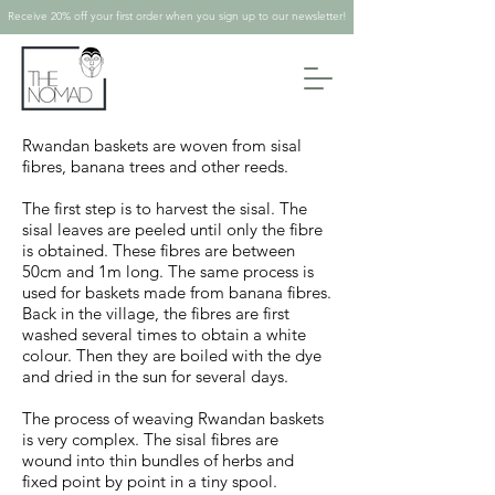
Receive 20% off your first order when you sign up to our newsletter!
Rwandan baskets are woven from sisal
fibres, banana trees and other reeds.
The first step is to harvest the sisal. The
sisal leaves are peeled until only the fibre
is obtained. These fibres are between
50cm and 1m long. The same process is
used for baskets made from banana fibres.
Back in the village, the fibres are first
washed several times to obtain a white
colour. Then they are boiled with the dye
and dried in the sun for several days.
The process of weaving Rwandan baskets
is very complex. The sisal fibres are
wound into thin bundles of herbs and
fixed point by point in a tiny spool.