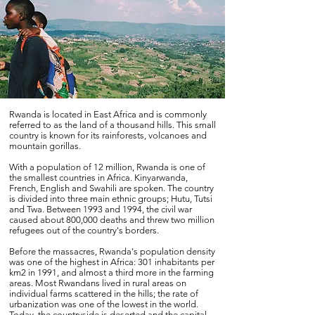
Rwanda is located in East Africa and is commonly
referred to as the land of a thousand hills. This small
country is known for its rainforests, volcanoes and
mountain gorillas.
With a population of 12 million, Rwanda is one of
the smallest countries in Africa. Kinyarwanda,
French, English and Swahili are spoken. The country
is divided into three main ethnic groups; Hutu, Tutsi
and Twa. Between 1993 and 1994, the civil war
caused about 800,000 deaths and threw two million
refugees out of the country's borders.
Before the massacres, Rwanda's population density
was one of the highest in Africa: 301 inhabitants per
km2 in 1991, and almost a third more in the farming
areas. Most Rwandans lived in rural areas on
individual farms scattered in the hills; the rate of
urbanization was one of the lowest in the world.
Today, the countryside is deserted and the capital,