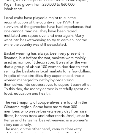
Kigali, has grown from 230,000 to 860,000
inhabitants.
Local crafts have played a major role in the
reconstruction of the country since 1994. The
survivors of the genocide have had experiences that
one cannot imagine. They have been raped,
mutilated and raped over and over again. Many
went into basket weaving to try to earn an income
while the country was still devastated.
Basket weaving has always been very present in
Rwanda, but before the war, baskets were mainly
used as non-profit decoration. It was after the war
that a group of about 100 women decided to start
selling the baskets in local markets for a few dollars.
In spite of the atrocities they experienced, these
women managed to get by by organizing
themselves into cooperatives to support each other.
To this day, the money earned is carefully spent on
food, education and health.
The vast majority of cooperatives are found in the
Gitarama region. Some have more than 300
members who weave baskets every day from sisal
fibres, banana trees and other reeds. And just as in
Kenya and Tanzania, basket weaving is a women's
story exclusively.
The men, on the other hand, carry out basketry