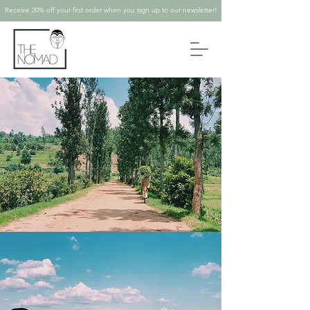
Receive 20% off your first order when you sign up to our newsletter!