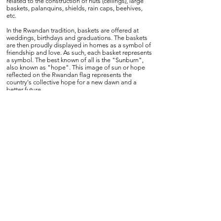
related to the construction of huts (ceilings), large
baskets, palanquins, shields, rain caps, beehives,
etc.
In the Rwandan tradition, baskets are offered at
weddings, birthdays and graduations. The baskets
are then proudly displayed in homes as a symbol of
friendship and love. As such, each basket represents
a symbol. The best known of all is the "Sunburn",
also known as "hope". This image of sun or hope
reflected on the Rwandan flag represents the
country's collective hope for a new dawn and a
better future.
Twenty-five years after the genocide, Rwanda has
risen to sixth place in the latest World Economic
Forum ranking on gender equality. In this ranking,
Germany is only 14th. Here, women hold 40 percent
of ministerial portfolios and account for more than
60 percent of the members of parliament. In the
economic sector too, women are becoming more
visible. For example, they are at the head of
RwandAir and the Bank of Kigali, two economic
powerhouses in which the Rwandan government is
heavily involved.
Despite these apparent successes, there is still work
to be done to achieve full parity.