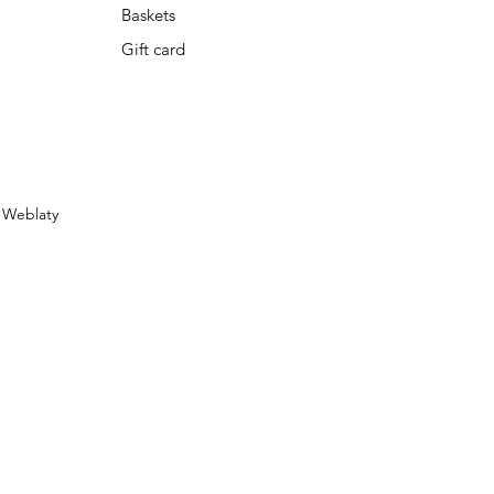
Baskets
Gift card
y
Weblaty