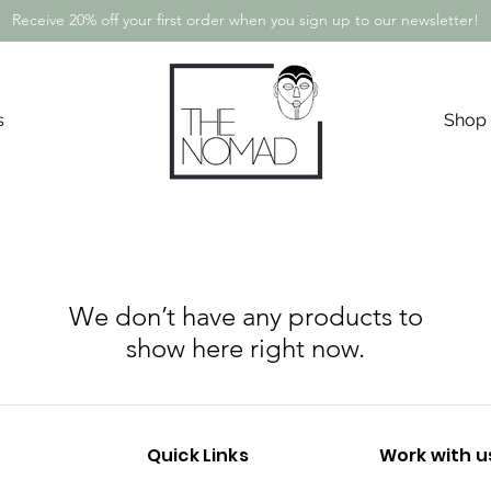
Receive 20% off your first order when you sign up to our newsletter!
s
Shop
We don’t have any products to
show here right now.
Quick Links
Work with u