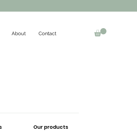
About
Contact
s
Our products