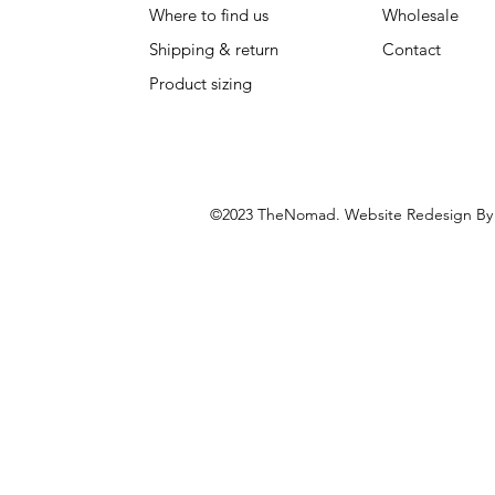
Where to find us
Wholesale
Shipping & return
Contact
Product sizing
©2023 TheNomad. Website Redesign B