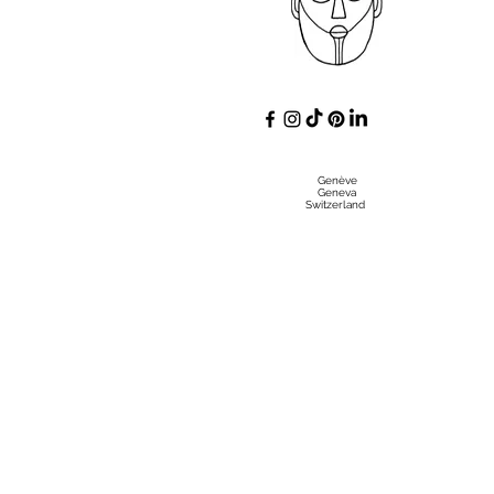
Genève
Geneva
Switzerland