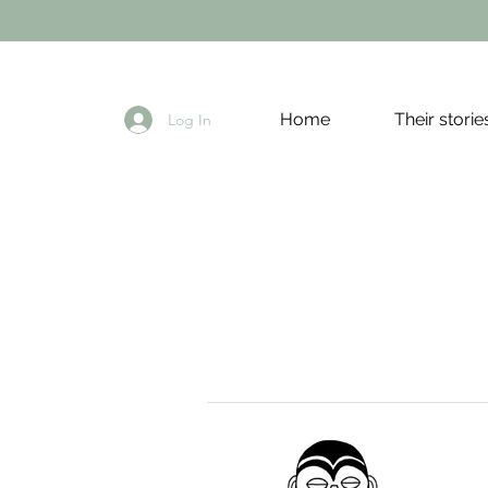
Home
Their storie
Log In