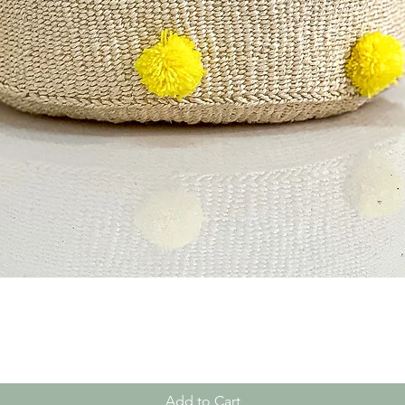
Quick View
Add to Cart