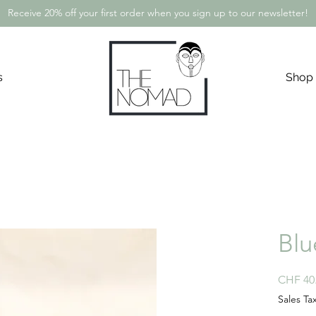
Receive 20% off your first order when you sign up to our newsletter!
s
Shop
Blu
CHF 40
Sales Ta