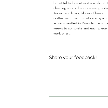
beautiful to look at as it is resilient.
cleaning should be done using a d
An extraordinary, labour of love - thi
crafted with the utmost care by a co
artisans nestled in Rwanda. Each ma
weeks to complete and each piece s
work of art.
Share your feedback!