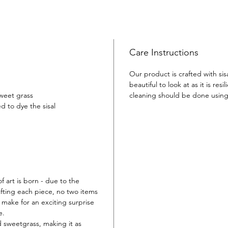
Make an
helping 
this uni
Great a
gift -th
Care Instructions
bring de
Our product is crafted with sis
beautiful to look at as it is resil
sweet grass
cleaning should be done usin
d to dye the sisal
f art is born - due to the
fting each piece, no two items
or make for an exciting surprise
e.
d sweetgrass, making it as