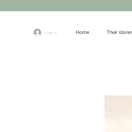
Home
Their storie
Log In