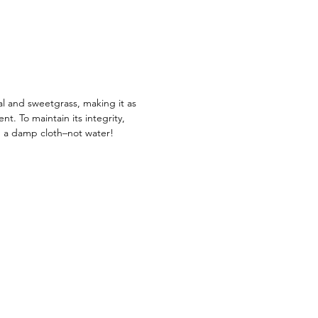
 impact in home décor while
artisans achieve their dreams with
que artisanal piece from Rwanda.
s a housewarming or anniversary
is one-of-a-kind piece is sure to
light wherever it goes!
al and sweetgrass, making it as
ient. To maintain its integrity,
g a damp cloth–not water!