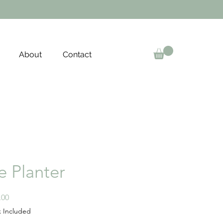
About
Contact
e Planter
Price
.00
x Included