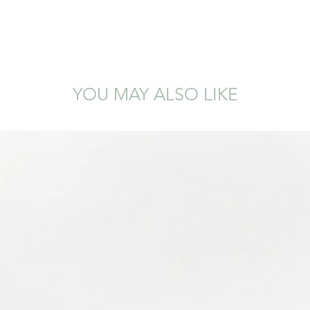
YOU MAY ALSO LIKE