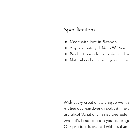
Specifications
Made with love in Rwanda
Approximately H 14cm W 16cm
Product is made from sisal and 
Natural and organic dyes are use
With every creation, a unique work o
meticulous handwork involved in cra
are alike! Variations in size and col
when it's time to open your packag
Our product is crafted with sisal an