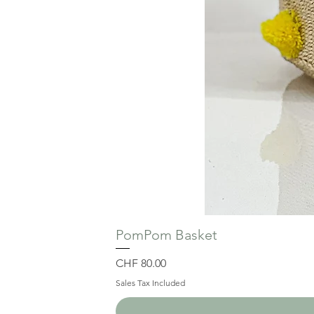
PomPom Basket
Price
CHF 80.00
Sales Tax Included