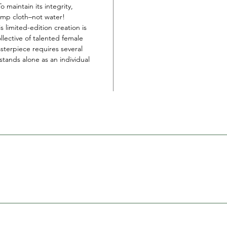
 To maintain its integrity,
amp cloth–not water!
s limited-edition creation is
llective of talented female
sterpiece requires several
tands alone as an individual