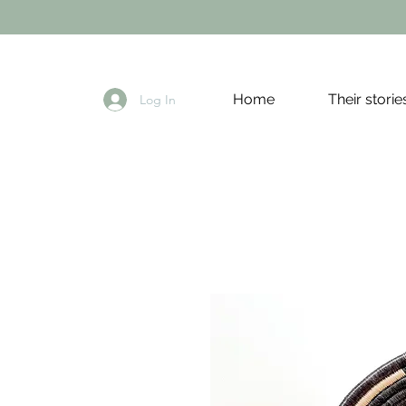
Home
Their storie
Log In