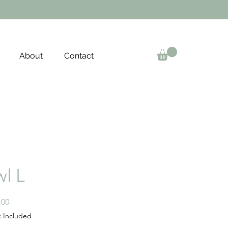
About
Contact
l L
Price
.00
x Included