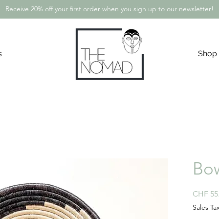
Receive 20% off your first order when you sign up to our newsletter!
s
Shop
Bow
CHF 55
Sales Ta