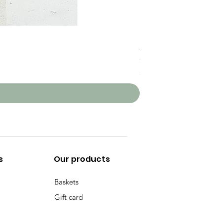
PomPom Basket
Price
CHF 80.00
Sales Tax Included
s
Our products
Baskets
Gift card