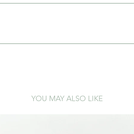
YOU MAY ALSO LIKE