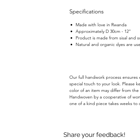
Specifications
Made with love in Rwanda
Approximately D 30cm - 12"
Product is made from sisal and 
Natural and organic dyes are use
Our full handwork process ensures 
special touch to your look. Please k
color of an item may differ from th
Handwoven by a cooperative of wom
one of a kind piece takes weeks to
Share your feedback!