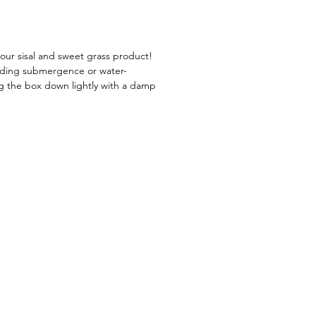
 style into your life!
our sisal and sweet grass product!
oiding submergence or water-
ng the box down lightly with a damp