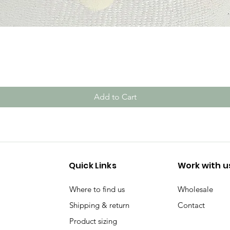
Quick View
Add to Cart
Quick Links
Work with u
Where to find us
Wholesale
Shipping & return
Contact
Product sizing