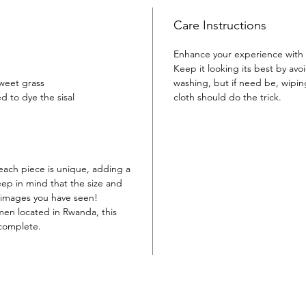
timeless
Care Instructions
Enhance your experience with 
Keep it looking its best by av
sweet grass
washing, but if need be, wipi
d to dye the sisal
cloth should do the trick.
each piece is unique, adding a
eep in mind that the size and
e images you have seen!
en located in Rwanda, this
 complete.