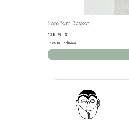
PomPom Basket
Price
CHF 80.00
Sales Tax Included