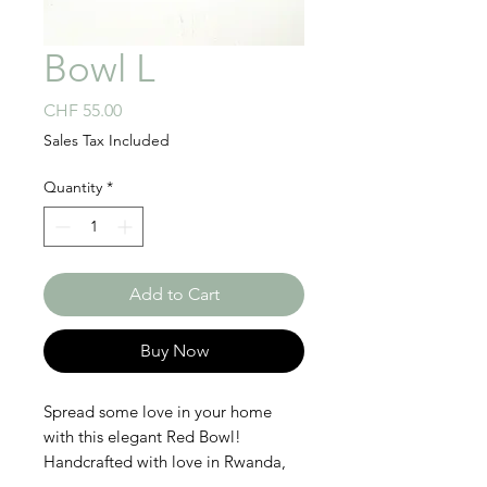
Bowl L
Price
CHF 55.00
Sales Tax Included
Quantity
*
Add to Cart
Buy Now
Spread some love in your home
with this elegant Red Bowl!
Handcrafted with love in Rwanda,
this chic bowl is perfect to create a