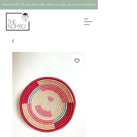
Receive 20% off your first order when you sign up to our newsletter!