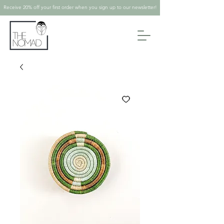
Receive 20% off your first order when you sign up to our newsletter!