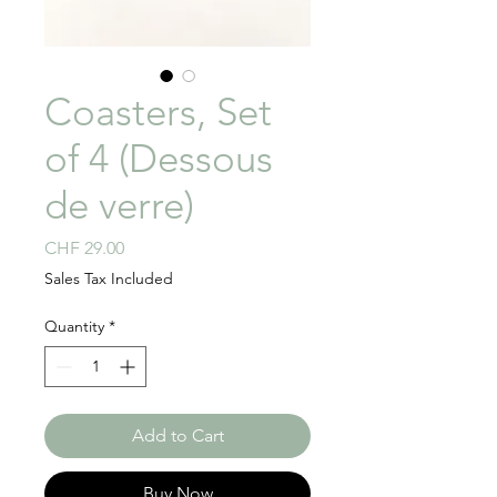
Coasters, Set
of 4 (Dessous
de verre)
Price
CHF 29.00
Sales Tax Included
Quantity
*
Add to Cart
Buy Now