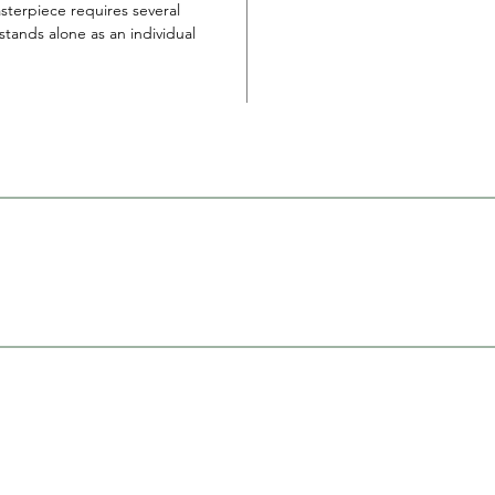
sterpiece requires several
tands alone as an individual