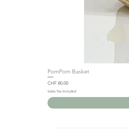
PomPom Basket
Price
CHF 80.00
Sales Tax Included