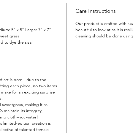
come ali
dreamin
Care Instructions
to your 
Our product is crafted with sis
dium: 5" x 5" Large: 7" x 7"
beautiful to look at as it is resil
sweet grass
cleaning should be done usin
d to dye the sisal
f art is born - due to the
fting each piece, no two items
or make for an exciting surprise
e.
d sweetgrass, making it as
 To maintain its integrity,
amp cloth–not water!
s limited-edition creation is
llective of talented female