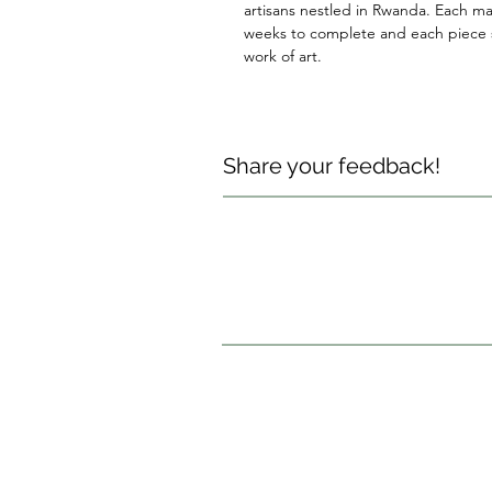
artisans nestled in Rwanda. Each ma
weeks to complete and each piece s
work of art.
Share your feedback!