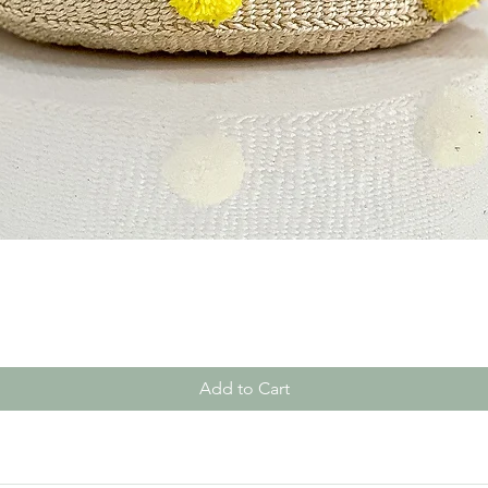
Quick View
Add to Cart