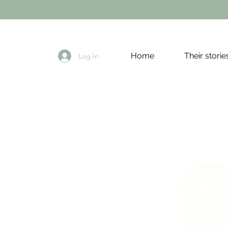
Home
Their storie
Log In