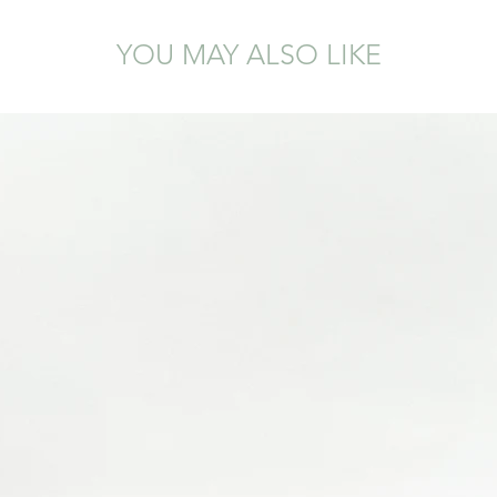
YOU MAY ALSO LIKE