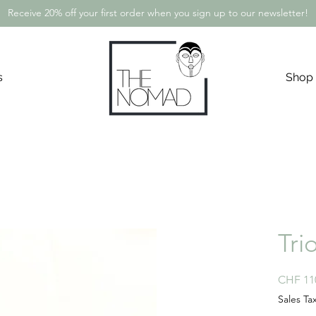
Receive 20% off your first order when you sign up to our newsletter!
s
Shop
Tri
CHF 11
Sales Ta