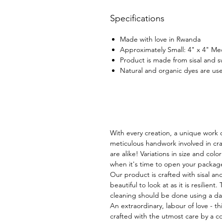
Specifications
Made with love in Rwanda
Approximately Small: 4" x 4" Me
Product is made from sisal and 
Natural and organic dyes are use
With every creation, a unique work o
meticulous handwork involved in cra
are alike! Variations in size and col
when it's time to open your packag
Our product is crafted with sisal an
beautiful to look at as it is resilient.
cleaning should be done using a d
An extraordinary, labour of love - thi
crafted with the utmost care by a co