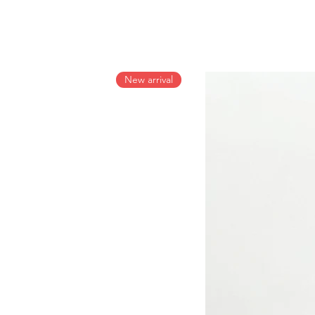
New arrival