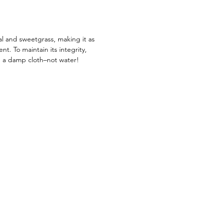
ve. Get yours today and start
g up ways to add an African touch
décor.
al and sweetgrass, making it as
ient. To maintain its integrity,
g a damp cloth–not water!