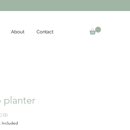
About
Contact
o planter
Price
0.00
x Included