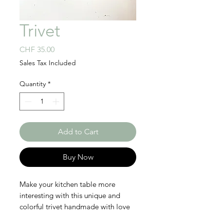
Trivet
Price
CHF 35.00
Sales Tax Included
Quantity
*
Add to Cart
Buy Now
Make your kitchen table more
interesting with this unique and
colorful trivet handmade with love
in Rwanda! This beautiful and