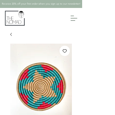
Receive 20% off your first order when you sign up to our newsletter!