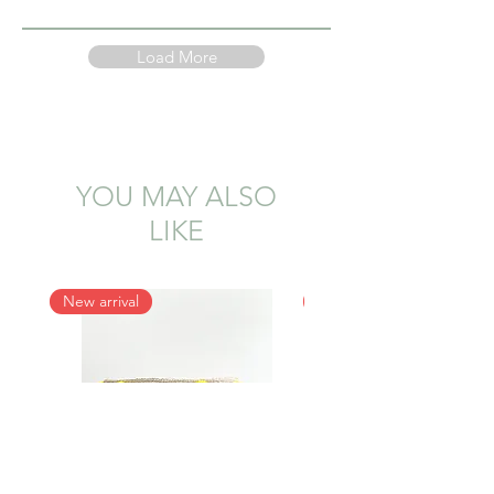
Load More
YOU MAY ALSO
LIKE
New arrival
New arrival