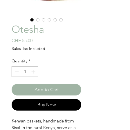
Otesha
Price
CHF 55.00
Sales Tax Included
Quantity
*
Add to Cart
Buy Now
Kenyan baskets, handmade from
Sisal in the rural Kenya, serve as a