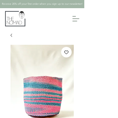
Receive 20% off your first order when you sign up to our newsletter!