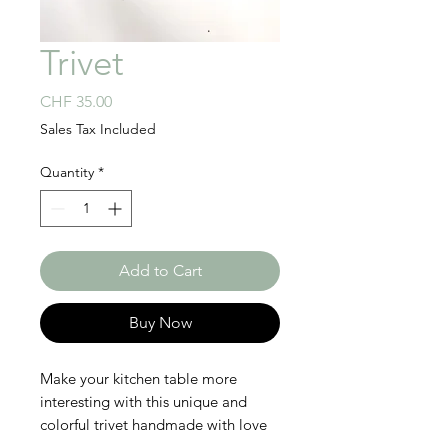
Trivet
Price
CHF 35.00
Sales Tax Included
Quantity
*
Add to Cart
Buy Now
Make your kitchen table more
interesting with this unique and
colorful trivet handmade with love
in Rwanda! This beautiful and