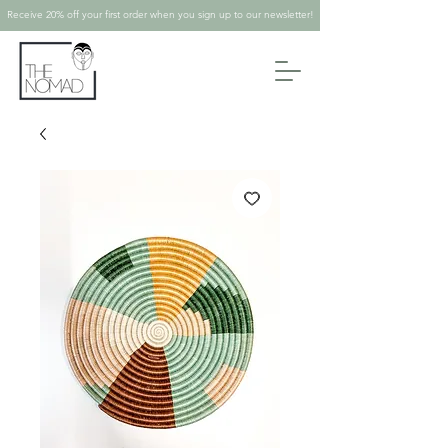
Receive 20% off your first order when you sign up to our newsletter!