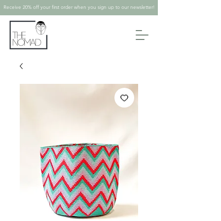
Receive 20% off your first order when you sign up to our newsletter!