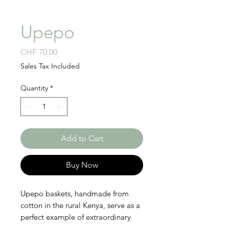
Upepo
Price
CHF 70.00
Sales Tax Included
Quantity
*
Add to Cart
Buy Now
Upepo baskets, handmade from
cotton in the rural Kenya, serve as a
perfect example of extraordinary
craft skills. Our weavers unravel