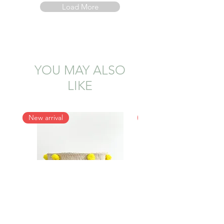
Load More
YOU MAY ALSO
LIKE
New arrival
New arrival