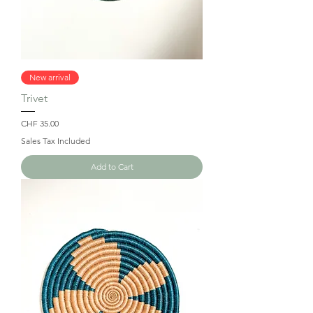
New arrival
Trivet
Price
CHF 35.00
Sales Tax Included
Add to Cart