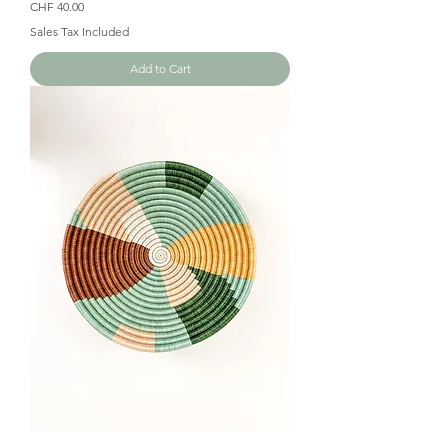
Price
CHF 40.00
Sales Tax Included
Add to Cart