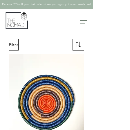
Receive 20% off your first order when you sign up to our newsletter!
Filter