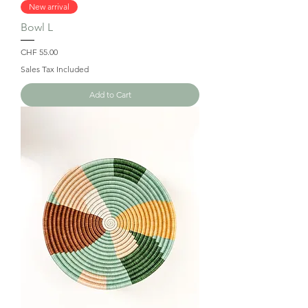
New arrival
Bowl L
Price
CHF 55.00
Sales Tax Included
Add to Cart