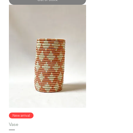
New arrival
Vase