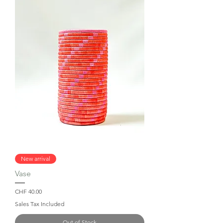
New arrival
Vase
Price
CHF 40.00
Sales Tax Included
Out of Stock