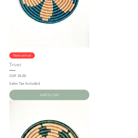
New arrival
Trivet
Price
CHF 35.00
Sales Tax Included
Add to Cart