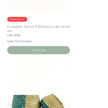
New arrival
Coasters, Set of 4 (Dessous de verre)
Price
CHF 29.00
Sales Tax Included
Add to Cart